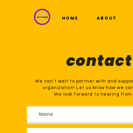
HOME
ABOUT
contact
We can't wait to partner with and suppor
organization! Let us know how we ca
We look forward to hearing from