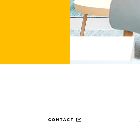
CONTACT