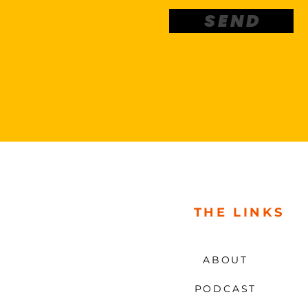
S E N D
THE LINKS
ABOUT
PODCAST