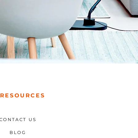
RESOURCES
CONTACT US
BLOG