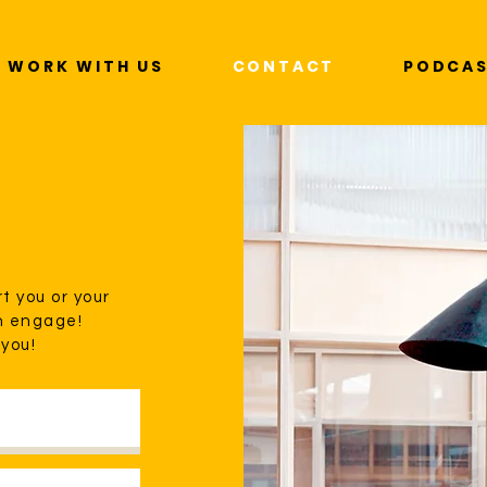
WORK WITH US
CONTACT
PODCA
t you or your
n engage!
 you!