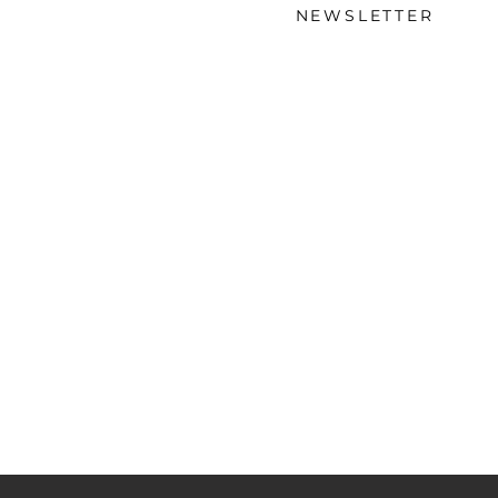
NEWSLETTER