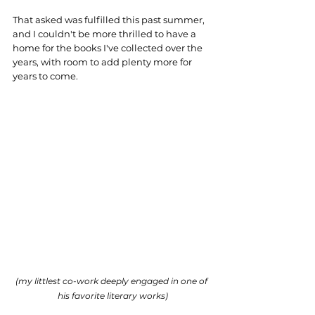
That asked was fulfilled this past summer, 
and I couldn't be more thrilled to have a 
home for the books I've collected over the 
years, with room to add plenty more for 
years to come. 
(my littlest co-work deeply engaged in one of 
his favorite literary works)