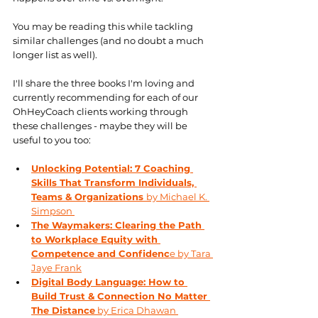
You may be reading this while tackling 
similar challenges (and no doubt a much 
longer list as well). 
I'll share the three books I'm loving and 
currently recommending for each of our 
OhHeyCoach clients working through 
these challenges - maybe they will be 
useful to you too: 
Unlocking Potential: 7 Coaching 
Skills That Transform Individuals, 
Teams & Organizations 
by Michael K. 
Simpson 
The Waymakers: Clearing the Path 
to Workplace Equity with 
Competence and Confidenc
e by Tara 
Jaye Frank
Digital Body Language: How to 
Build Trust & Connection No Matter 
The Distance
 by Erica Dhawan 