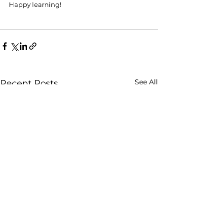
Happy learning! 
See All
Recent Posts