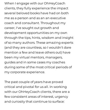
When I engage with our OhHeyCoach 
clients, they fully experience the impact 
several beloved books have had on both 
me as a person and as an an executive 
coach and consultant. Throughout my 
career, I've sought out growth and 
development opportunities on my own 
through the tips, hints, wisdom and insight 
of so many authors. These amazing experts 
(and they are countless, so I wouldn't dare 
mention a few and leave others out) have 
been my virtual mentors, managers, 
guides and in some cases my coaches 
during some of the most critical periods of 
my corporate experience. 
The past couple of years have proved 
critical and pivotal for us all. In working 
with our OhHeyCoach clients, there are a 
few consistent areas of interest, urgency 
and curiosity that continue to surface: 