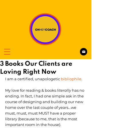
3 Books Our Clients are
Loving Right Now
I am a certified, unapologetic 
bibliophile
. 
My love for reading & books 
literally 
has no 
ending. In fact, I had one simple ask in the 
course of designing and building our new 
home over the last couple of years...we 
must, must, must MUST have a proper 
library (because to me, that is the most 
important room in the house). 