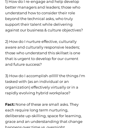
1) How do I re-engage and help develop 
better managers and leaders; those who 
understand how to consider their role 
beyond the technical asks, who truly 
support their talent while delivering 
against our business & culture objectives? 
2) How do I nurture effective, culturally 
aware and culturally responsive leaders; 
those who understand this skillset is one 
that is urgent to develop for our current 
and future success?
3) How do I accomplish 
allllll 
the things I'm 
tasked with (as an individual or an 
organization) effectively virtually or in a 
rapidly evolving hybrid workplace? 
Fact:
 None of these are small asks. They 
each require long term nurturing, 
deliberate up-skilling, space for learning, 
grace and an understanding that change 
happens over time vs. overnight. 